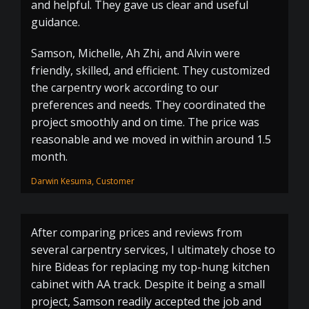
and helpful. They gave us clear and useful
guidance.
Samson, Michelle, Ah Zhi, and Alvin were
friendly, skilled, and efficient. They customized
the carpentry work according to our
preferences and needs. They coordinated the
project smoothly and on time. The price was
reasonable and we moved in within around 1.5
month.
Darwin Kesuma, Customer
After comparing prices and reviews from
several carpentry services, I ultimately chose to
hire Bideas for replacing my top-hung kitchen
cabinet with AA track. Despite it being a small
project, Samson readily accepted the job and