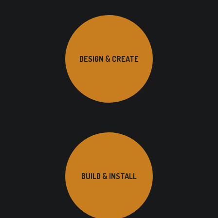
DESIGN & CREATE
BUILD & INSTALL