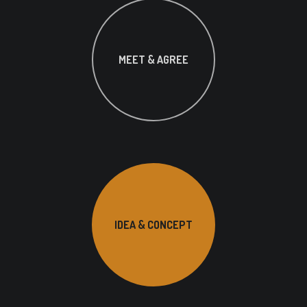
MEET & AGREE
IDEA & CONCEPT