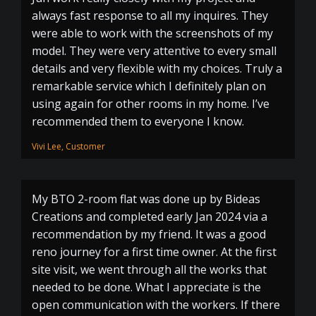
always fast response to all my inquires. They
were able to work with the screenshots of my
model. They were very attentive to every small
details and very flexible with my choices. Truly a
remarkable service which I definitely plan on
using again for other rooms in my home. I’ve
recommended them to everyone I know.
Vivi Lee, Customer
My BTO 2-room flat was done up by Bideas
Creations and completed early Jan 2024 via a
recommendation by my friend. It was a good
reno journey for a first time owner. At the first
site visit, we went through all the works that
needed to be done. What I appreciate is the
open communication with the workers. If there