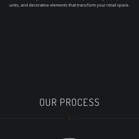
units, and decorative elements that transform your retail space.
OUR PROCESS