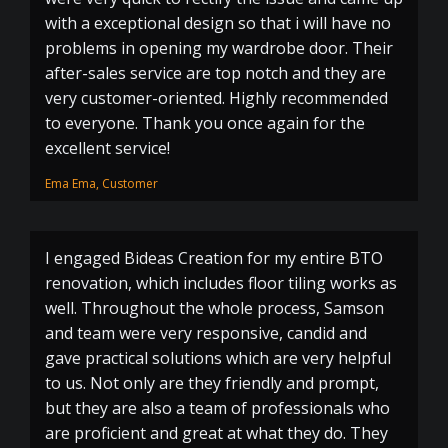
with a exceptional design so that i will have no
problems in opening my wardrobe door. Their
after-sales service are top notch and they are
very customer-oriented. Highly recommended
to everyone. Thank you once again for the
excellent service!
Ema Ema, Customer
I engaged Bideas Creation for my entire BTO
renovation, which includes floor tiling works as
well. Throughout the whole process, Samson
and team were very responsive, candid and
gave practical solutions which are very helpful
to us. Not only are they friendly and prompt,
but they are also a team of professionals who
are proficient and great at what they do. They