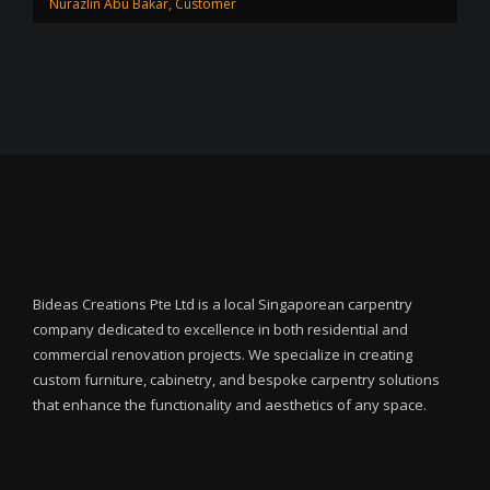
Nurazlin Abu Bakar, Customer
Bideas Creations Pte Ltd is a local Singaporean carpentry
company dedicated to excellence in both residential and
commercial renovation projects. We specialize in creating
custom furniture, cabinetry, and bespoke carpentry solutions
that enhance the functionality and aesthetics of any space.