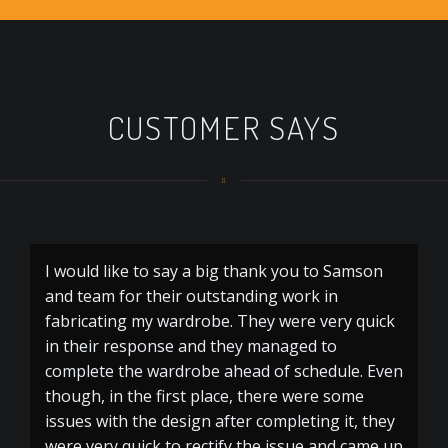
CUSTOMER SAYS
I would like to say a big thank you to Samson
and team for their outstanding work in
fabricating my wardrobe. They were very quick
in their response and they managed to
complete the wardrobe ahead of schedule. Even
though, in the first place, there were some
issues with the design after completing it, they
were very quick to rectify the issue and came up