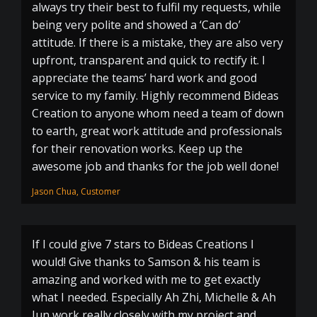
always try their best to fulfil my requests, while
being very polite and showed a ‘Can do’
attitude. If there is a mistake, they are also very
upfront, transparent and quick to rectify it. I
appreciate the teams’ hard work and good
service to my family. Highly recommend Bideas
Creation to anyone whom need a team of down
to earth, great work attitude and professionals
for their renovation works. Keep up the
awesome job and thanks for the job well done!
Jason Chua, Customer
If I could give 7 stars to Bideas Creations I
would! Give thanks to Samson & his team is
amazing and worked with me to get exactly
what I needed. Especially Ah Zhi, Michelle & Ah
Jun work really closely with my project and