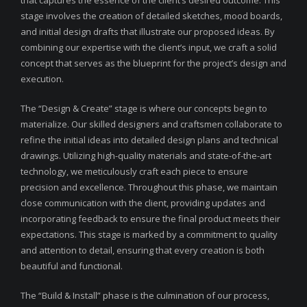
that captures the essence of the client’s desired outcome. This
stage involves the creation of detailed sketches, mood boards,
and initial design drafts that illustrate our proposed ideas. By
combining our expertise with the client’s input, we craft a solid
concept that serves as the blueprint for the project’s design and
execution.
The “Design & Create” stage is where our concepts begin to
materialize. Our skilled designers and craftsmen collaborate to
refine the initial ideas into detailed design plans and technical
drawings. Utilizing high-quality materials and state-of-the-art
technology, we meticulously craft each piece to ensure
precision and excellence. Throughout this phase, we maintain
close communication with the client, providing updates and
incorporating feedback to ensure the final product meets their
expectations. This stage is marked by a commitment to quality
and attention to detail, ensuring that every creation is both
beautiful and functional.
The “Build & Install” phase is the culmination of our process,