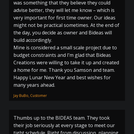
was something that they believe they could
advise better, they will let me know – which is
very important for first time owner. Our ideas
might not be practical sometimes. At the end of
the day, you decide as owner and Bideas will
build accordingly.
Mine is considered a small scale project due to
budget constraints and I’m glad that Bideas
Creations were willing to take it up and created
a home for me. Thank you Samson and team.
Happy Lunar New Year and best wishes for
many years ahead.
Jay BuBo, Customer
Thumbs up to the BIDEAS team. They took
their job seriously at every stage to meet our
tight schedule. Right from discussion, planning