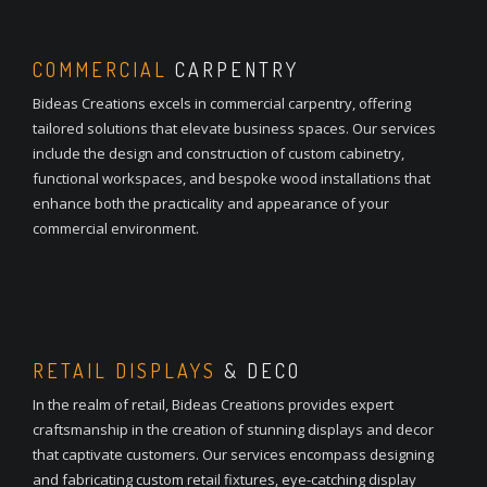
COMMERCIAL
CARPENTRY
Bideas Creations excels in commercial carpentry, offering
tailored solutions that elevate business spaces. Our services
include the design and construction of custom cabinetry,
functional workspaces, and bespoke wood installations that
enhance both the practicality and appearance of your
commercial environment.
RETAIL DISPLAYS
& DECO
In the realm of retail, Bideas Creations provides expert
craftsmanship in the creation of stunning displays and decor
that captivate customers. Our services encompass designing
and fabricating custom retail fixtures, eye-catching display