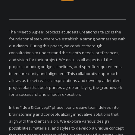
The “Meet & Agree” process at Bideas Creations Pte Ltd is the
foundational step where we establish a strong partnership with
our clients. During this phase, we conduct thorough
consultations to understand the client’s needs, preferences,
and vision for their project. We discuss all aspects of the
project, including budget, timelines, and specific requirements,
to ensure clarity and alignment. This collaborative approach
allows us to set realistic expectations and develop a detailed
project plan that both parties agree on, laying the groundwork
for a successful and smooth execution.
In the “Idea & Concept” phase, our creative team delves into
brainstorming and conceptualizing innovative solutions that
align with the client’s vision. We explore various design
possibilities, materials, and styles to develop a unique concept