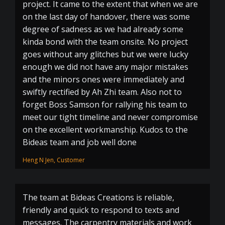
project. It came to the extent that when we are
on the last day of handover, there was some
degree of sadness as we had already some
kinda bond with the team onsite. No project
goes without any glitches but we were lucky
enough we did not have any major mistakes
and the minors ones were immediately and
swiftly rectified by Ah Zhi team. Also not to
forget Boss Samson for rallying his team to
meet our tight timeline and never compromise
on the excellent workmanship. Kudos to the
Bideas team and job well done
Heng N Jen, Customer
The team at Bideas Creations is reliable,
friendly and quick to respond to texts and
messages. The carpentry materials and work