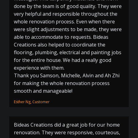
done by the team is of good quality. They were
very helpful and responsible throughout the
whole renovation process. Even when there
were slight adjustments to be made, they were
able to accommodate to requests. Bideas
Creations also helped to coordinate the
flooring, plumbing, electrical and painting jobs
for the entire house. We had a really good
experience with them.
Thank you Samson, Michelle, Alvin and Ah Zhi
for making the whole renovation process
smooth and manageable!
Esther Ng, Customer
Bideas Creations did a great job for our home
renovation. They were responsive, courteous,