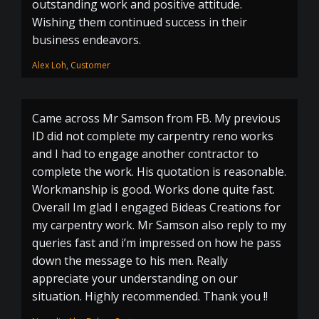
outstanding work and positive attitude.
Wishing them continued success in their
business endeavors.
Alex Loh, Customer
Came across Mr Samson from FB. My previous
ID did not complete my carpentry reno works
and I had to engage another contractor to
complete the work. His quotation is reasonable.
Workmanship is good. Works done quite fast.
Overall Im glad I engaged Bideas Creations for
my carpentry work. Mr Samson also reply to my
queries fast and i’m impressed on how he pass
down the message to his men. Really
appreciate your understanding on our
situation. Highly recommended. Thank you !!