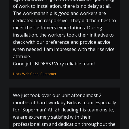
of work to installation, there is no delay at all.
The workmanship is good and workers are
dedicated and responsive. They did their best to
meet the customers expectations. During
installation, the workers took their initiative to
check with our preference and provide advice
when needed. I am impressed with their service
attitude.
Good job, BIDEAS ! Very reliable team !
Hock Wah Chee, Customer
We just took over our unit after almost 2
months of hard-work by Bideas team. Especially
for “Superman” Ah Zhi leading his team onsite,
we are extremely satisfied with their
professionalism and dedication throughout the