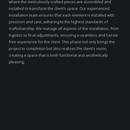
where the meticulously crafted pieces are assembled and
installed to transform the client’s space. Our experienced
installation team ensures that each element is installed with
precision and care, adhering to the highest standards of
craftsmanship. We manage all aspects of the installation, from
logistics to final adjustments, ensuring a seamless and hassle-
free experience for the client. This phase not only brings the
project to completion but also realizes the client’s vision,
creating a space that is both functional and aesthetically
pleasing.