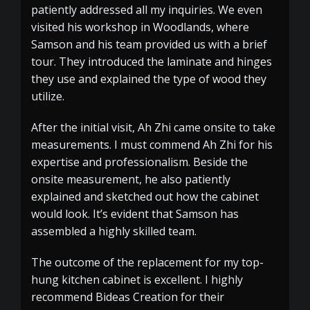
patiently addressed all my inquiries. We even
visited his workshop in Woodlands, where
Samson and his team provided us with a brief
tour. They introduced the laminate and hinges
they use and explained the type of wood they
utilize.
After the initial visit, Ah Zhi came onsite to take
measurements. I must commend Ah Zhi for his
expertise and professionalism. Beside the
onsite measurement, he also patiently
explained and sketched out how the cabinet
would look. It’s evident that Samson has
assembled a highly skilled team.
The outcome of the replacement for my top-
hung kitchen cabinet is excellent. I highly
recommend Bideas Creation for their