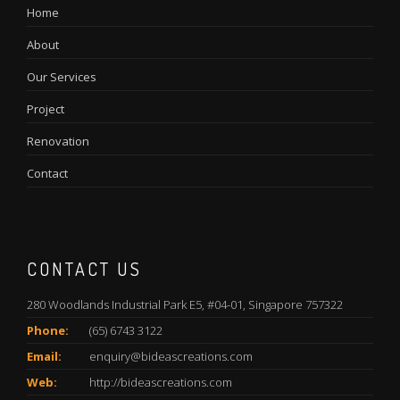
Home
About
Our Services
Project
Renovation
Contact
CONTACT US
280 Woodlands Industrial Park E5, #04-01, Singapore 757322
Phone:
(65) 6743 3122
Email:
enquiry@bideascreations.com
Web:
http://bideascreations.com