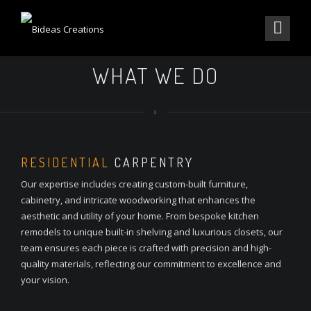
WHAT WE DO
RESIDENTIAL
CARPENTRY
Our expertise includes creating custom-built furniture,
cabinetry, and intricate woodworking that enhances the
aesthetic and utility of your home. From bespoke kitchen
remodels to unique built-in shelving and luxurious closets, our
team ensures each piece is crafted with precision and high-
quality materials, reflecting our commitment to excellence and
your vision.