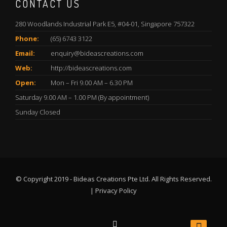
CONTACT US
280 Woodlands Industrial Park E5, #04-01, Singapore 757322
Phone:
(65) 6743 3122
Email:
enquiry@bideascreations.com
Web:
http://bideascreations.com
Open:
Mon – Fri 9.00 AM – 6.30 PM
Saturday 9.00 AM – 1.00 PM (By appointment)
Sunday Closed
© Copyright 2019 - Bideas Creations Pte Ltd. All Rights Reserved.
|
Privacy Policy