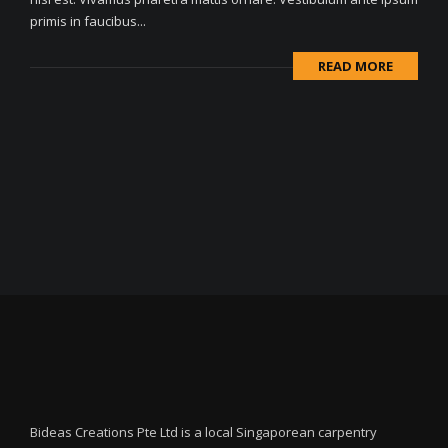
primis in faucibus...
READ MORE
Bideas Creations Pte Ltd is a local Singaporean carpentry