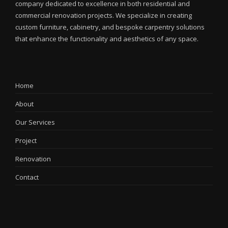
company dedicated to excellence in both residential and
commercial renovation projects. We specialize in creating
custom furniture, cabinetry, and bespoke carpentry solutions
that enhance the functionality and aesthetics of any space.
Home
About
Our Services
Project
Renovation
Contact