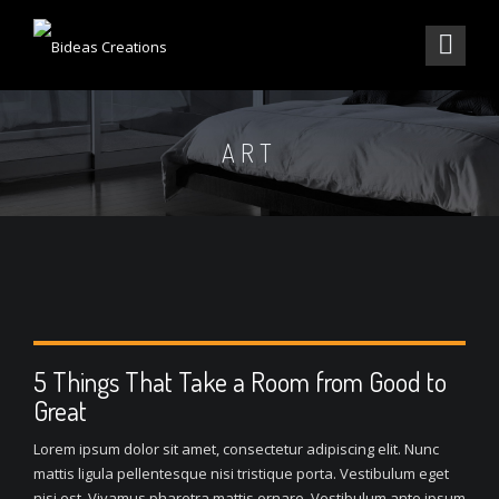
ART
5 Things That Take a Room from Good to
Great
Lorem ipsum dolor sit amet, consectetur adipiscing elit. Nunc
mattis ligula pellentesque nisi tristique porta. Vestibulum eget
nisi est. Vivamus pharetra mattis ornare. Vestibulum ante ipsum